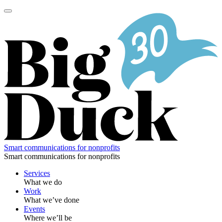
Skip
to
content
Smart communications for nonprofits
Smart communications for nonprofits
Services
What we do
Work
What we’ve done
Events
Where we’ll be