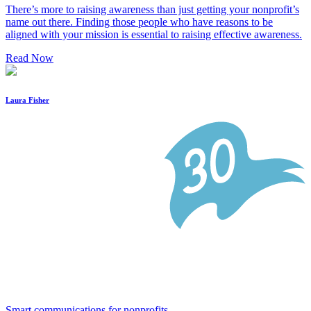
There’s more to raising awareness than just getting your nonprofit’s
name out there. Finding those people who have reasons to be
aligned with your mission is essential to raising effective awareness.
Read Now
Laura Fisher
Smart communications for nonprofits