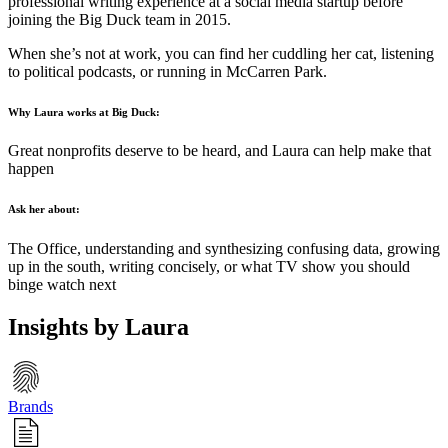
professional writing experience at a social media startup before
joining the Big Duck team in 2015.
When she’s not at work, you can find her cuddling her cat, listening
to political podcasts, or running in McCarren Park.
Why Laura works at Big Duck:
Great nonprofits deserve to be heard, and Laura can help make that
happen
Ask her about:
The Office, understanding and synthesizing confusing data, growing
up in the south, writing concisely, or what TV show you should
binge watch next
Insights by Laura
Brands