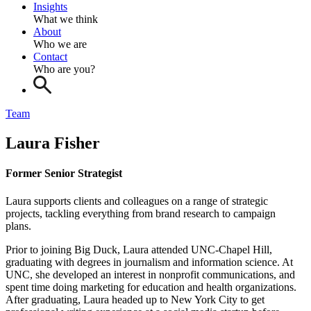
Insights
What we think
About
Who we are
Contact
Who are you?
Team
Laura Fisher
Former Senior Strategist
Laura supports clients and colleagues on a range of strategic
projects, tackling everything from brand research to campaign
plans.
Prior to joining Big Duck, Laura attended UNC-Chapel Hill,
graduating with degrees in journalism and information science. At
UNC, she developed an interest in nonprofit communications, and
spent time doing marketing for education and health organizations.
After graduating, Laura headed up to New York City to get