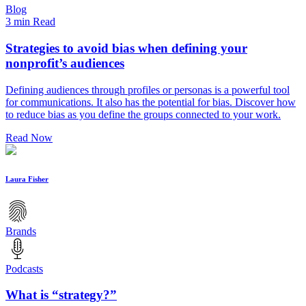
Blog
3 min Read
Strategies to avoid bias when defining your
nonprofit’s audiences
Defining audiences through profiles or personas is a powerful tool
for communications. It also has the potential for bias. Discover how
to reduce bias as you define the groups connected to your work.
Read Now
Laura Fisher
Brands
Podcasts
What is “strategy?”