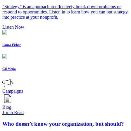
“Strategy” is an approach to effectively break down problems or
respond to opportunities. Listen in to learn how you can put strategy
into practice at your nonprofit.
Listen Now
Laura Fisher
Gil Mejia
Campaigns
Blog
1 min Read
Who doesn’t know your organization, but should?