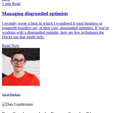
1 min Read
Managing disgruntled optimists
I recently wrote a blog in which I wondered if most business or
nonprofit founders are, at their core, disgruntled optimists. If you’re
working with a disgruntled optimist, here are few techniques the
Ducks use that might help.
Read Now
Sarah Durham