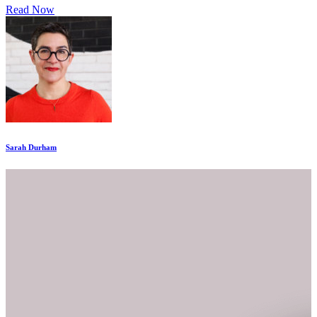
Read Now
Sarah Durham