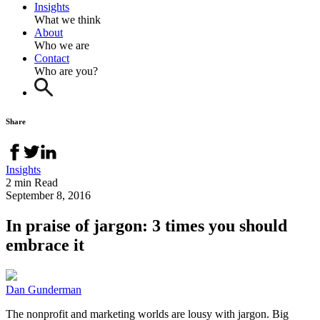
Insights
What we think
About
Who we are
Contact
Who are you?
Share
Insights
2 min Read
September 8, 2016
In praise of jargon: 3 times you should
embrace it
Dan Gunderman
The nonprofit and marketing worlds are lousy with jargon. Big