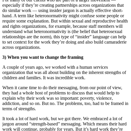
especially if they’re creating partnerships across organizations that
do similar work — using insider jargon is actually effective short-
hand. A term like
heteronormativity
might confuse some people or
require some explanation. But within sexual and reproductive health
and rights organizations, for example, because staff members will
understand what
heteronormativity
is (the belief that heterosexual
relationships are the norm), this type of “insider” language can help
to set context for the work they’re doing and also build camaraderie
across organizations.
3) When you want to change the framing
A couple of years ago, we worked with a human services
organization that was all about building on the inherent strengths of
children and families. It was incredible work.
When it came time to do their messaging, from our point of view,
they had a whole host of problems to discuss that would help to
explain why their work was so important: poverty, violence,
addiction, and so on. But no. The problems, too, had to be framed in
terms of strengths.
It took a lot of hard work, but we got there. We embraced a lot of
jargon around “strength-based” messaging. Which means their hard
work will continue, probably for years. But it’s hard work they’re