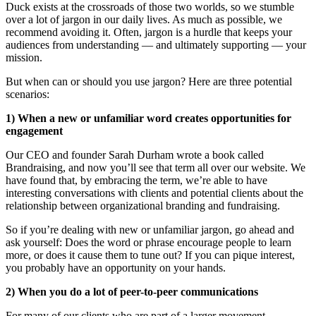
Duck exists at the crossroads of those two worlds, so we stumble
over a lot of jargon in our daily lives. As much as possible, we
recommend avoiding it. Often, jargon is a hurdle that keeps your
audiences from understanding — and ultimately supporting — your
mission.
But when can or should you use jargon? Here are three potential
scenarios:
1) When a new or unfamiliar word creates opportunities for
engagement
Our CEO and founder Sarah Durham wrote a book called
Brandraising, and now you’ll see that term all over our website. We
have found that, by embracing the term, we’re able to have
interesting conversations with clients and potential clients about the
relationship between organizational branding and fundraising.
So if you’re dealing with new or unfamiliar jargon, go ahead and
ask yourself: Does the word or phrase encourage people to learn
more, or does it cause them to tune out? If you can pique interest,
you probably have an opportunity on your hands.
2) When you do a lot of peer-to-peer communications
For many of our clients who are part of a larger movement —