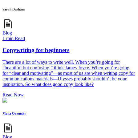
Sarah Durham
Blog
1 min Read
Copywriting for beginners
There are a lot of ways to write well. When you’re going for
“beautiful but confusing,” think James Joyce. When you’re going
for “clear and motivating”—as most of us are when writing copy for
communications materials—Ulysses probably shouldn’t be your
inspiration. So what does good copy look like?
Read Now
Maya Ovrutsky
Blog