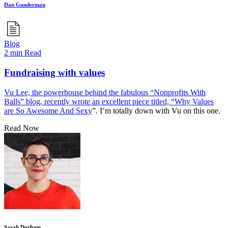
Dan Gunderman
Blog
2 min Read
Fundraising with values
Vu Lee, the powerhouse behind the fabulous “Nonprofits With
Balls” blog, recently wrote an excellent piece titled, “
Why Values
are So Awesome And Sexy
”. I’m totally down with Vu on this one.
Read Now
Sarah Durham