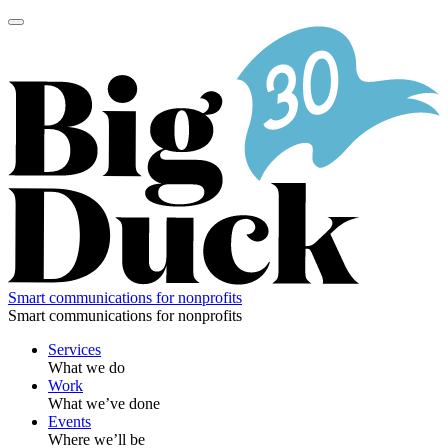
Skip
to
content
Smart communications for nonprofits
Smart communications for nonprofits
Services
What we do
Work
What we’ve done
Events
Where we’ll be