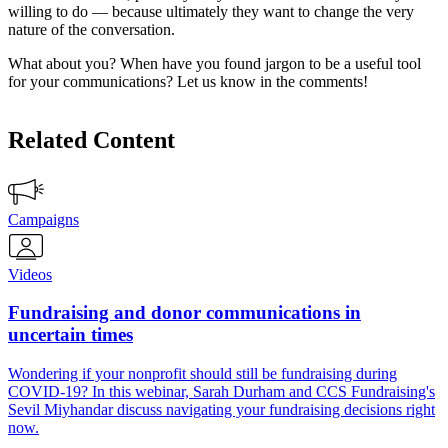
willing to do — because ultimately they want to change the very
nature of the conversation.
What about you? When have you found jargon to be a useful tool
for your communications? Let us know in the comments!
Related Content
Campaigns
Videos
Fundraising and donor communications in
uncertain times
Wondering if your nonprofit should still be fundraising during
COVID-19? In this webinar, Sarah Durham and CCS Fundraising's
Sevil Miyhandar discuss navigating your fundraising decisions right
now.