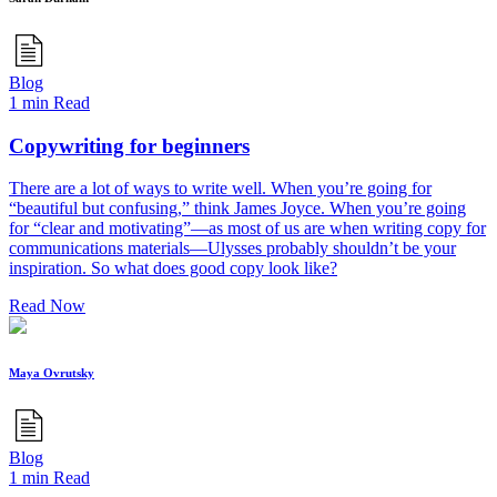
Blog
1 min Read
Copywriting for beginners
There are a lot of ways to write well. When you’re going for
“beautiful but confusing,” think James Joyce. When you’re going
for “clear and motivating”—as most of us are when writing copy for
communications materials—Ulysses probably shouldn’t be your
inspiration. So what does good copy look like?
Read Now
Maya Ovrutsky
Blog
1 min Read