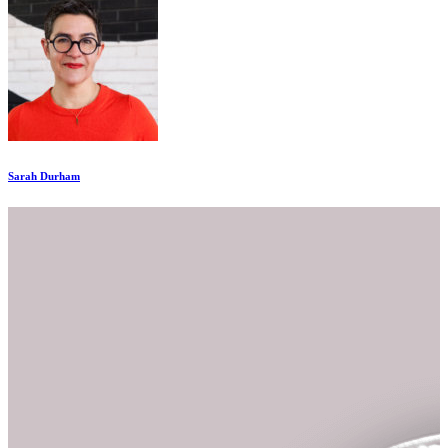
Sarah Durham