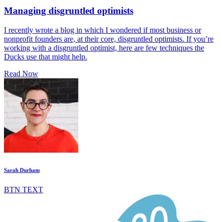
Managing disgruntled optimists
I recently wrote a blog in which I wondered if most business or
nonprofit founders are, at their core, disgruntled optimists. If you’re
working with a disgruntled optimist, here are few techniques the
Ducks use that might help.
Read Now
Sarah Durham
BTN TEXT