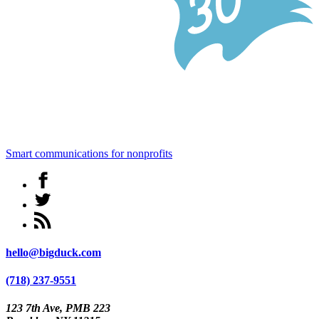
Smart communications for nonprofits
hello@bigduck.com
(718) 237-9551
123 7th Ave, PMB 223