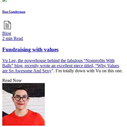
Dan Gunderman
Blog
2 min Read
Fundraising with values
Vu Lee, the powerhouse behind the fabulous “Nonprofits With
Balls” blog, recently wrote an excellent piece titled, “
Why Values
are So Awesome And Sexy
”. I’m totally down with Vu on this one.
Read Now