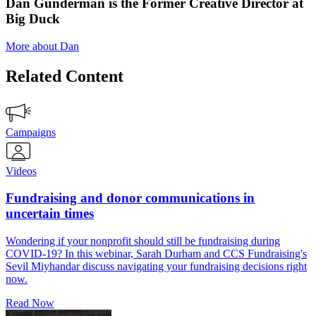
Dan Gunderman is the Former Creative Director at
Big Duck
More about Dan
Related Content
Campaigns
Videos
Fundraising and donor communications in
uncertain times
Wondering if your nonprofit should still be fundraising during
COVID-19? In this webinar, Sarah Durham and CCS Fundraising's
Sevil Miyhandar discuss navigating your fundraising decisions right
now.
Read Now