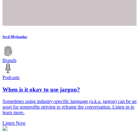
Sevil Miyhandar
Brands
Podcasts
When is it okay to use jargon?
Sometimes using industry-specific language (a.k.a. jargon) can be an
asset for nonprofits striving to reframe the conversation. Listen in to
learn more.
Listen Now