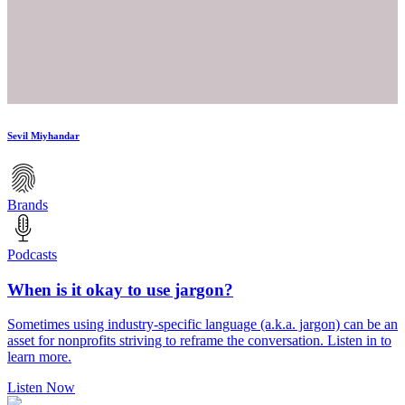
Sevil Miyhandar
Brands
Podcasts
When is it okay to use jargon?
Sometimes using industry-specific language (a.k.a. jargon) can be an
asset for nonprofits striving to reframe the conversation. Listen in to
learn more.
Listen Now