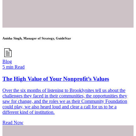
Anisha Singh, Manager of Strategy, GuideStar
Blog
5 min Read
The High Value of Your Nonprofit’s Values
Over the six months of listening to Brooklynites tell us about the
challenges they faced in their communities, the opportunities they
saw for change, and the roles we as their Community Foundation
could play, we also heard loud and clear a call for us to be a
different kind of institution.
Read Now