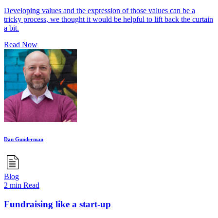
Developing values and the expression of those values can be a
tricky process, we thought it would be helpful to lift back the curtain
a bit.
Read Now
Dan Gunderman
Blog
2 min Read
Fundraising like a start-up