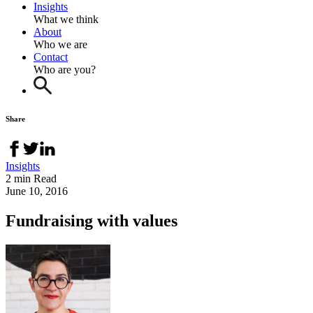
Insights
What we think
About
Who we are
Contact
Who are you?
Share
Insights
2 min Read
June 10, 2016
Fundraising with values