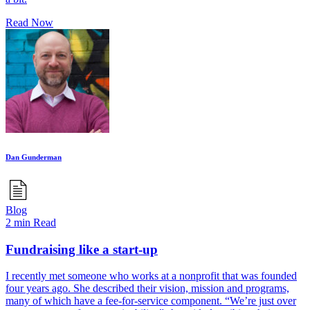
Read Now
Dan Gunderman
Blog
2 min Read
Fundraising like a start-up
I recently met someone who works at a nonprofit that was founded
four years ago. She described their vision, mission and programs,
many of which have a fee-for-service component. “We’re just over