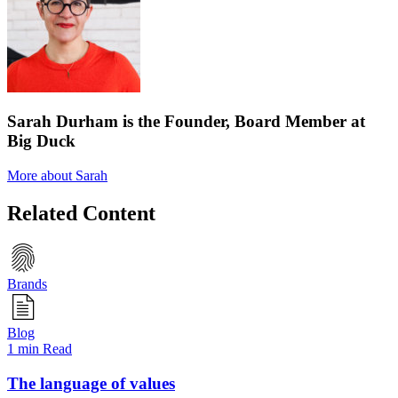
Sarah Durham is the Founder, Board Member at
Big Duck
More about Sarah
Related Content
Brands
Blog
1 min Read
The language of values