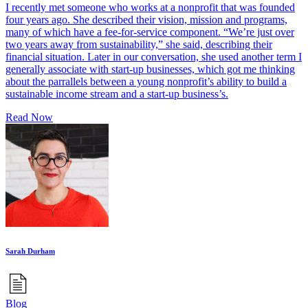
I recently met someone who works at a nonprofit that was founded
four years ago. She described their vision, mission and programs,
many of which have a fee-for-service component. “We’re just over
two years away from sustainability,” she said, describing their
financial situation. Later in our conversation, she used another term I
generally associate with start-up businesses, which got me thinking
about the parrallels between a young nonprofit’s ability to build a
sustainable income stream and a start-up business’s.
Read Now
Sarah Durham
Blog