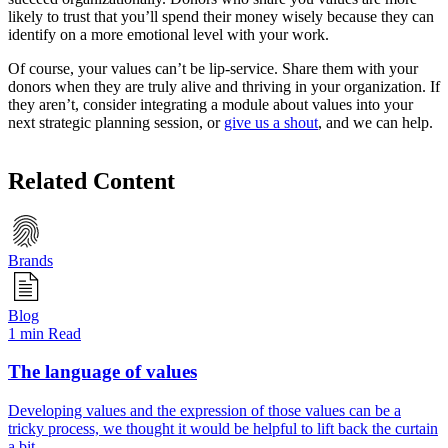
likely to trust that you’ll spend their money wisely because they can
identify on a more emotional level with your work.
Of course, your values can’t be lip-service. Share them with your
donors when they are truly alive and thriving in your organization. If
they aren’t, consider integrating a module about values into your
next strategic planning session, or
give us a shout
, and we can help.
Related Content
Brands
Blog
1 min Read
The language of values
Developing values and the expression of those values can be a
tricky process, we thought it would be helpful to lift back the curtain
a bit.