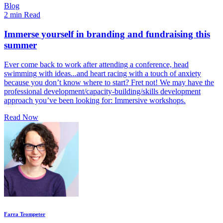
Blog
2 min Read
Immerse yourself in branding and fundraising this
summer
Ever come back to work after attending a conference, head
swimming with ideas...and heart racing with a touch of anxiety
because you don’t know where to start? Fret not! We may have the
professional development/capacity-building/skills development
approach you’ve been looking for: Immersive workshops.
Read Now
Farra Trompeter