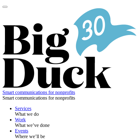
Skip
to
content
Smart communications for nonprofits
Smart communications for nonprofits
Services
What we do
Work
What we’ve done
Events
Where we’ll be