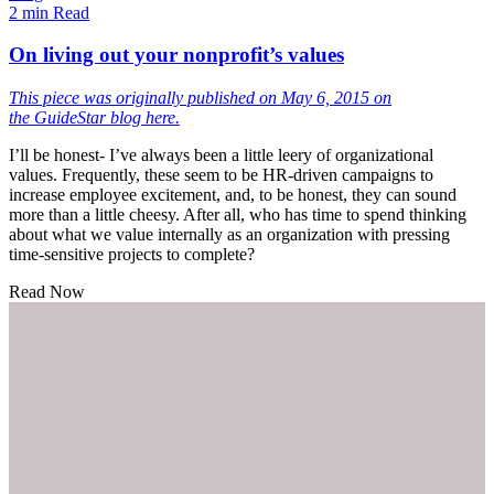
2 min Read
On living out your nonprofit’s values
This piece was originally published on May 6, 2015 on
the
GuideStar blog here.
I’ll be honest- I’ve always been a little leery of organizational
values. Frequently, these seem to be HR-driven campaigns to
increase employee excitement, and, to be honest, they can sound
more than a little cheesy. After all, who has time to spend thinking
about what we value internally as an organization with pressing
time-sensitive projects to complete?
Read Now