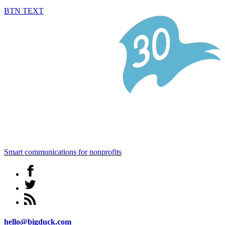
BTN TEXT
Smart communications for nonprofits
hello@bigduck.com