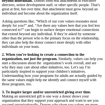
beyond individuals.
Donors form real attachments to executive
directors, senior development staff, or other specific people. That’s
great at first, but over time, that attachment must grow beyond an
individual and become about the organization itself.
Asking questions like, “Which of our core values resonates most
deeply for you?” and, “Are there any values here that you feel less
connected to?” can begin to surface deeper emotional connections
that extend beyond any individual. If they’re asked by someone
other than the person who is the primary focus on the relationship,
they can also help the donor connect more deeply with other
individuals on your team.
2. When you’re looking to create a connection to the
organization, not just the program.
Similarly, values can help you
start a discussion about the organization’s work overall, and see
why they may care about other initiatives, too. Let’s say I’m
particularly inspired to support your children’s initiatives.
Understanding how your programs for adults are actually guided by
the same values might help me identify and connect myself with
those programs, too.
3. To inspire larger and/or unrestricted giving over time.
Making an unrestricted gift is one way a donor shows your
organization that they support your approach and want to see you
succeed organizationally. Donors who share you values are more