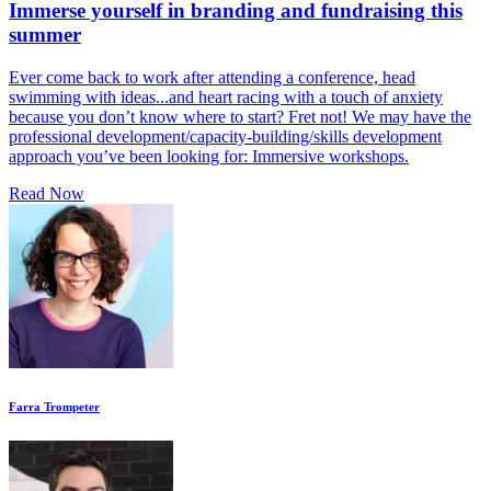
Immerse yourself in branding and fundraising this
summer
Ever come back to work after attending a conference, head
swimming with ideas...and heart racing with a touch of anxiety
because you don’t know where to start? Fret not! We may have the
professional development/capacity-building/skills development
approach you’ve been looking for: Immersive workshops.
Read Now
Farra Trompeter