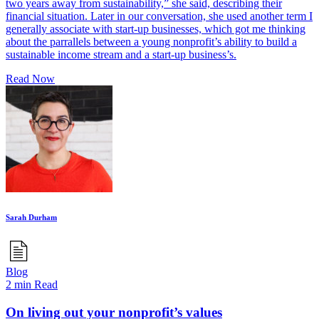
two years away from sustainability,” she said, describing their
financial situation. Later in our conversation, she used another term I
generally associate with start-up businesses, which got me thinking
about the parrallels between a young nonprofit’s ability to build a
sustainable income stream and a start-up business’s.
Read Now
Sarah Durham
Blog
2 min Read
On living out your nonprofit’s values