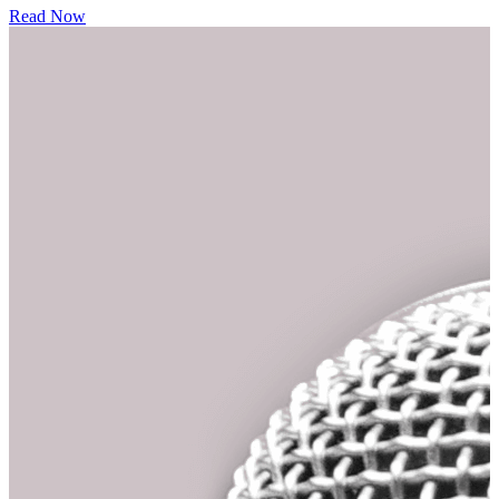
Read Now