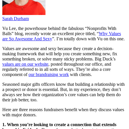
Sarah Durham
Vu Lee, the powerhouse behind the fabulous “Nonprofits With
Balls” blog, recently wrote an excellent piece titled, “
Why Values
are So Awesome And Sexy
”. I’m totally down with Vu on this one.
Values are awesome and sexy because they create a decision-
making framework that will help you create something new, fix
something broken, or solve many sticky problems. Big Duck’s
values are on our website
, posted throughout our office, and
regularly referred to in all sorts of ways. They’re also a core
component of
our brandraising work
with clients.
Seasoned major gifts officers know that building a relationship with
a prospect or donor is essential. But, in my experience, they don’t
always see how their organization’s core values can help them do
their job better, too.
Here are three reasons fundraisers benefit when they discuss values
with major donors.
1. When you’re looking to create a connection that extends