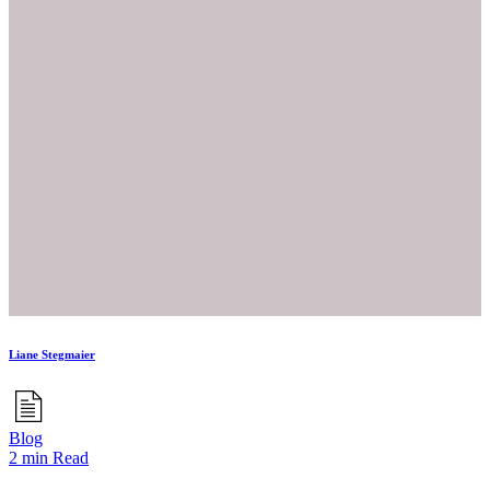
Liane Stegmaier
Blog
2 min Read