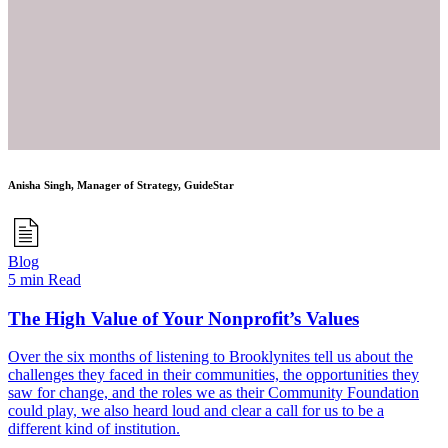
Anisha Singh, Manager of Strategy, GuideStar
Blog
5 min Read
The High Value of Your Nonprofit’s Values
Over the six months of listening to Brooklynites tell us about the
challenges they faced in their communities, the opportunities they
saw for change, and the roles we as their Community Foundation
could play, we also heard loud and clear a call for us to be a
different kind of institution.