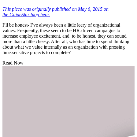
This piece was originally published on May 6, 2015 on
the
GuideStar blog here.
I’ll be honest- I’ve always been a little leery of organizational
values. Frequently, these seem to be HR-driven campaigns to
increase employee excitement, and, to be honest, they can sound
more than a little cheesy. After all, who has time to spend thinking
about what we value internally as an organization with pressing
time-sensitive projects to complete?
Read Now